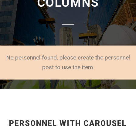
COLUMNS
No personnel found, please create the personnel
post to use the item.
PERSONNEL WITH CAROUSEL