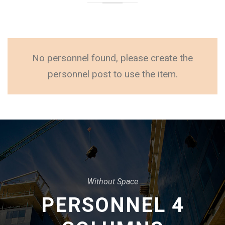
No personnel found, please create the
personnel post to use the item.
Without Space
PERSONNEL 4