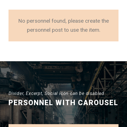
No personnel found, please create the
personnel post to use the item.
Divider, Excerpt, Social icon can be disabled
PERSONNEL WITH CAROUSEL