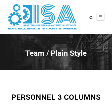
Team / Plain Style
PERSONNEL 3 COLUMNS