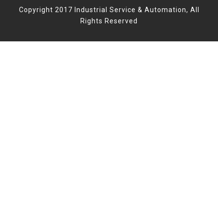
Copyright 2017 Industrial Service & Automation, All
Rights Reserved